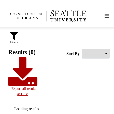
Filters
Results (0)
Sort By
Export all results
as CSV
Loading results...